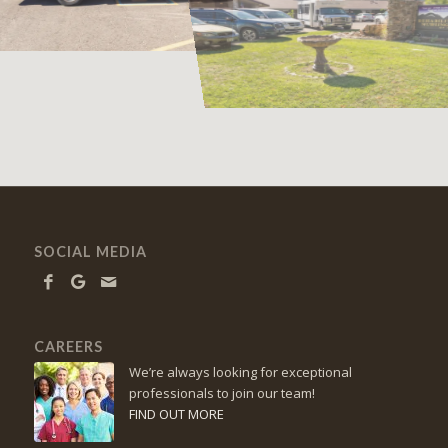
SOCIAL MEDIA
CAREERS
We’re always looking for exceptional
professionals to join our team!
FIND OUT MORE