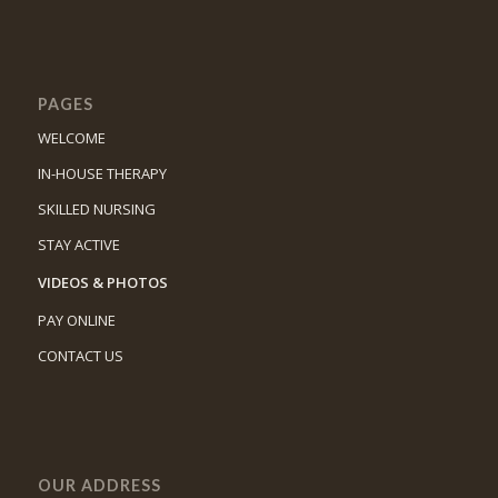
PAGES
WELCOME
IN-HOUSE THERAPY
SKILLED NURSING
STAY ACTIVE
VIDEOS & PHOTOS
PAY ONLINE
CONTACT US
OUR ADDRESS