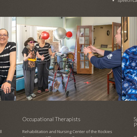
Speech-L
Occupational Therapists
S
P
l
Rehabilitation and Nursing Center of the Rockies