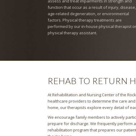
assess and treat impairments in strength and
function that occur as a result of injury, disease,
age-related degeneration, or environmental
factors. Physical therapy treatments are
performed by our in-house physical therapist o
physical therapy assistant.
REHAB TO RETURN 
At Rehabilitation and Nursing Center of the Rocki
healthcare providers to determine the care and t
home, our therapists explore every detail of eac
We encourage family members to actively partici
prepare for discharge. We frequently perform 
rehabilitation program that prepares our patien