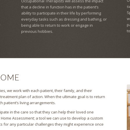
O
Occupational Therapists will assess the impact
s
that a decline in function has in the patient’s
S
ability to participate in their life by performing
w
everyday tasks such as dressing and bathing, or
p
r
being able to return to work or engage in
t
previous hobbies.
HOME
es, we work with each patient, their family, and their
reatment plan of action. When the ultimate goal is to return
h patient’s living arrangements.
pate in the care so that they can help their loved one
a Home Assessment; a tool we can use to develop a custom
ts for any particular challenges they might experience once