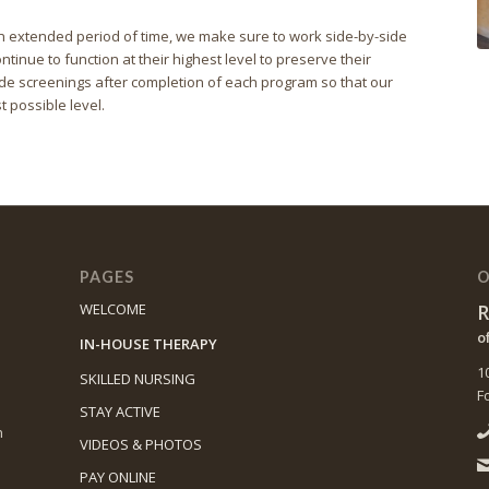
r an extended period of time, we make sure to work side-by-side
ntinue to function at their highest level to preserve their
e screenings after completion of each program so that our
t possible level.
PAGES
O
R
WELCOME
o
IN-HOUSE THERAPY
1
SKILLED NURSING
F
STAY ACTIVE
n
VIDEOS & PHOTOS
PAY ONLINE