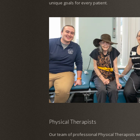
unique goals for every patient.
Physical Therapists
Our team of professional Physical Therapists wil