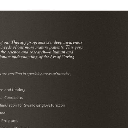
 of our Therapy programs is a deep awareness
l needs of our more mature patients. This goes
 the science and research—a human and
onate understanding of the Art of Caring.
are certified in specialty areas of practice,
e and Healing
al Conditions
 Stimulation for Swallowing Dysfunction
ema
y Programs