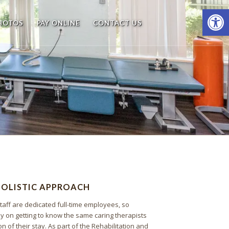
Open
PHOTOS
PAY ONLINE
CONTACT US
HOLISTIC APPROACH
taff are dedicated full-time employees, so
ly on getting to know the same caring therapists
on of their stay. As part of the Rehabilitation and