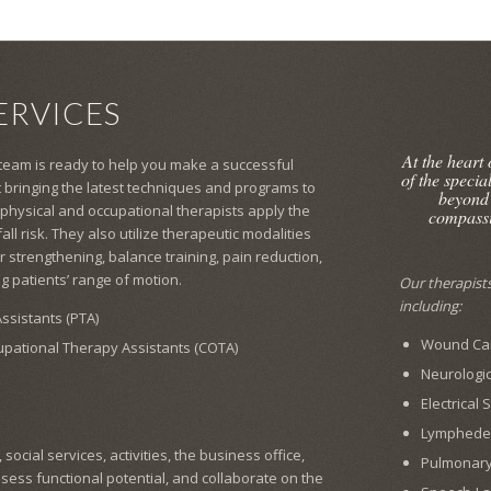
ERVICES
At the heart
 team is ready to help you make a successful
of the specia
 bringing the latest techniques and programs to
beyond
 physical and occupational therapists apply the
compassi
l risk. They also utilize therapeutic modalities
 strengthening, balance training, pain reduction,
g patients’ range of motion.
Our therapists 
including:
ssistants (PTA)
Wound Car
cupational Therapy Assistants (COTA)
Neurologic
Electrical
Lymphed
ocial services, activities, the business office,
Pulmonar
ssess functional potential, and collaborate on the