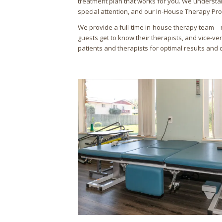
treatment plan that works for you. We understa
special attention, and our In-House Therapy Pr
We provide a full-time in-house therapy team—
guests get to know their therapists, and vice-ve
patients and therapists for optimal results and 