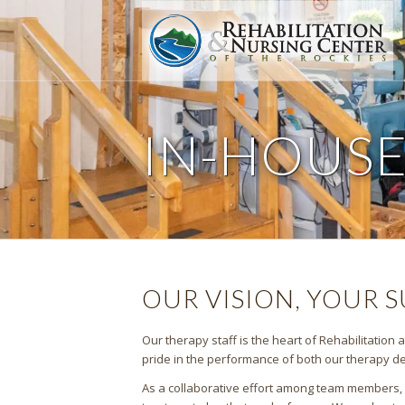
IN-HOUS
OUR VISION, YOUR 
Our therapy staff is the heart of Rehabilitation
pride in the performance of both our therapy dep
As a collaborative effort among team members, ou