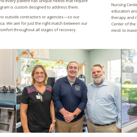
nd every patient has unique needs that require
Nursing Cente
ogram is custom designed to address them.
education and
no outside contractors or agencies—so our
therapy and n
rsa. We aim for just the right match between our
Center of the 
comfort throughout all stages of recovery.
mind: to maxi