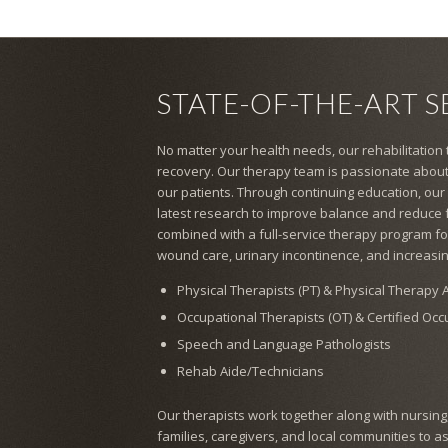
STATE-OF-THE-ART S
No matter your health needs, our rehabilitation
recovery. Our therapy team is passionate about
our patients. Through continuing education, our
latest research to improve balance and reduce fal
combined with a full-service therapy program for
wound care, urinary incontinence, and increasin
Physical Therapists (PT) & Physical Therapy A
Occupational Therapists (OT) & Certified Oc
Speech and Language Pathologists
Rehab Aide/Technicians
Our therapists work together along with nursing, s
families, caregivers, and local communities to a