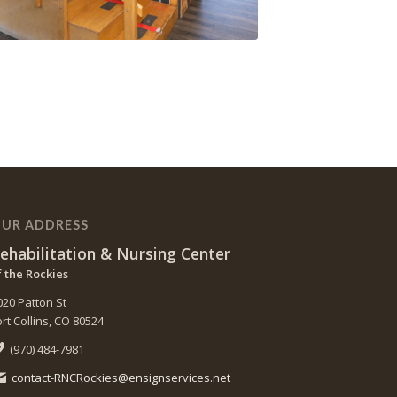
UR ADDRESS
ehabilitation & Nursing Center
f the Rockies
020 Patton St
ort Collins, CO 80524
(970) 484-7981
contact-RNCRockies@ensignservices.net