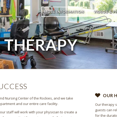
MORE INFORMATION
VIDEOS & 
E
THERAPY
SUCCESS
OUR 
 and Nursing Center of the Rockies, and we take
artment and our entire care facility.
Our therapy s
guests can re
r staff will work with your physician to create a
for the durati