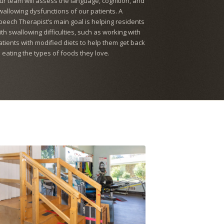
ur team will assess the language, cognition, and
wallowing dysfunctions of our patients. A
peech Therapist’s main goal is helping residents
ith swallowing difficulties, such as working with
atients with modified diets to help them get back
o eating the types of foods they love.