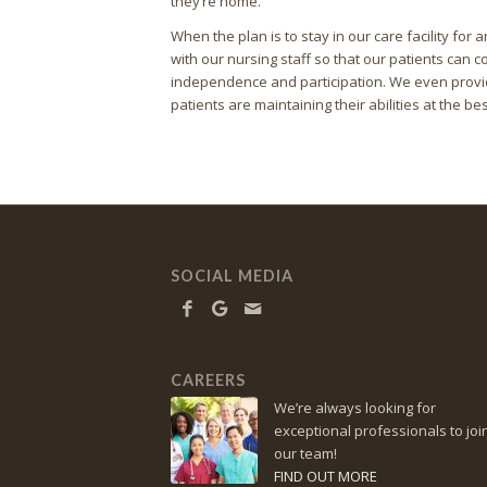
they’re home.
When the plan is to stay in our care facility fo
with our nursing staff so that our patients can co
independence and participation. We even provid
patients are maintaining their abilities at the bes
SOCIAL MEDIA
CAREERS
We’re always looking for
exceptional professionals to joi
our team!
FIND OUT MORE