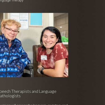
anguage Therapy
peech Therapists and Language
athologists