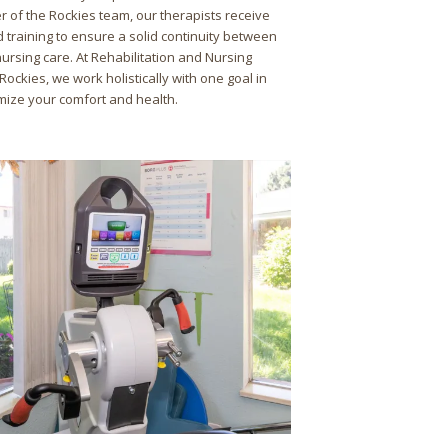
r of the Rockies team, our therapists receive
 training to ensure a solid continuity between
ursing care. At Rehabilitation and Nursing
Rockies, we work holistically with one goal in
mize your comfort and health.