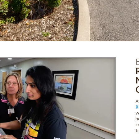
A
R
w
h
c
t