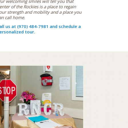
ur welcoming smiles will tell you that
enter of the Rockies is a place to regain
our strength and mobility and a place you
an call home.
all us at (970) 484-7981 and schedule a
ersonalized tour.
ACTIVITIES & EXCURSIONS
STAY ACTIVE