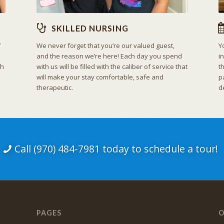
SKILLED NURSING
f
We never forget that you’re our valued guest,
Y
and the reason we’re here! Each day you spend
i
th
with us will be filled with the caliber of service that
t
will make your stay comfortable, safe and
p
therapeutic.
d
Call (970) 484-7981 today to schedule a tour!
PAGES
O