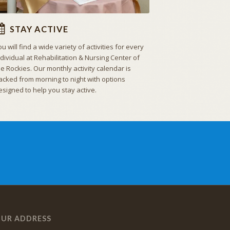
STAY ACTIVE
ou will find a wide variety of activities for every
ndividual at Rehabilitation & Nursing Center of
he Rockies. Our monthly activity calendar is
acked from morning to night with options
esigned to help you stay active.
UR ADDRESS