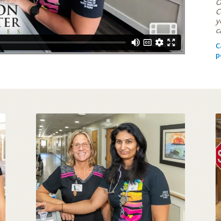
O
C
y
c
C
p
THE ART OF CARING
SKILLED NURSING