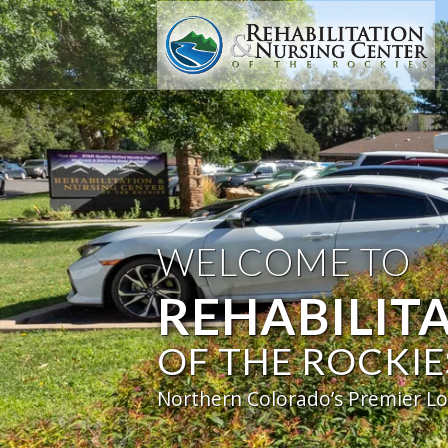
WELCOME TO
REHABILIT
OF THE ROCKIE
Northern Colorado’s Premier Lo