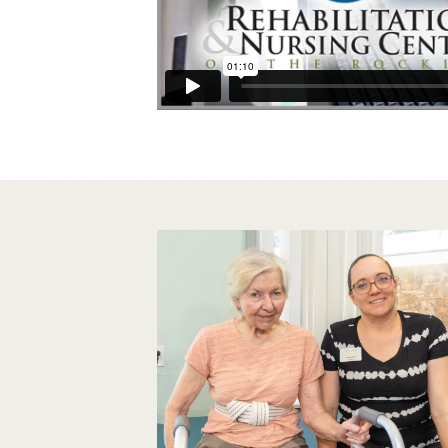
STATE OF THE ART
IN-HOUSE THERAPY