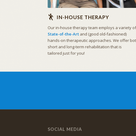
IN-HOUSE THERAPY
Our in-house therapy team employs a variety o
State-of-the-Art
and (good old-fashioned)
hands-on therapeutic approaches. We offer bo
short and long-term rehabilitation that is
tailored just for you!
SOCIAL MEDIA