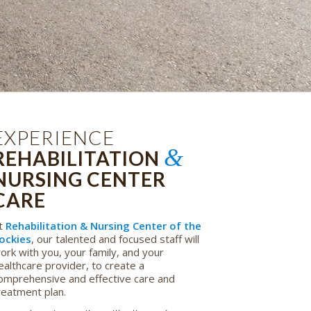
EXPERIENCE
&
REHABILITATION
NURSING CENTER
CARE
t
Rehabilitation & Nursing Center of the
ockies
, our talented and focused staff will
ork with you, your family, and your
ealthcare provider, to create a
omprehensive and effective care and
reatment plan.