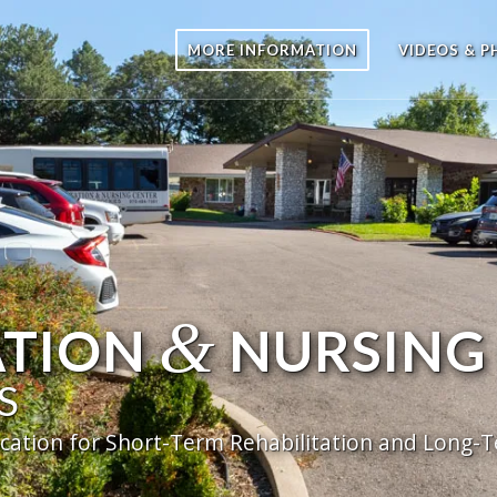
MORE INFORMATION
VIDEOS & 
&
ATION
NURSING
S
cation for Short-Term Rehabilitation and Long-